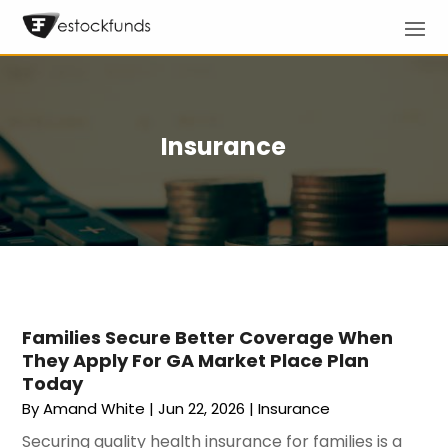
Insurance
Families Secure Better Coverage When
They Apply For GA Market Place Plan
Today
By
Amand White
|
Jun 22, 2026
|
Insurance
Securing quality health insurance for families is a