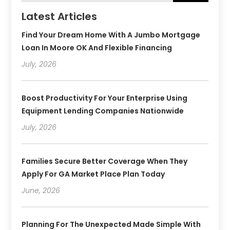
Latest Articles
Find Your Dream Home With A Jumbo Mortgage
Loan In Moore OK And Flexible Financing
July, 2026
Boost Productivity For Your Enterprise Using
Equipment Lending Companies Nationwide
July, 2026
Families Secure Better Coverage When They
Apply For GA Market Place Plan Today
June, 2026
Planning For The Unexpected Made Simple With