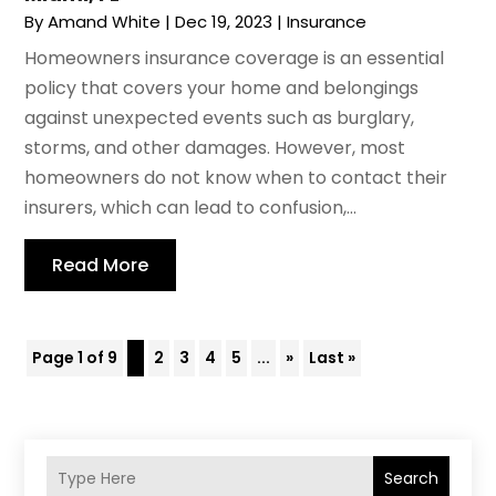
By
Amand White
|
Dec 19, 2023
|
Insurance
Homeowners insurance coverage is an essential
policy that covers your home and belongings
against unexpected events such as burglary,
storms, and other damages. However, most
homeowners do not know when to contact their
insurers, which can lead to confusion,...
Read More
Page 1 of 9
1
2
3
4
5
...
»
Last »
Search