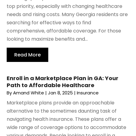
top priority, especially with changing healthcare
needs and rising costs. Many Georgia residents are
searching for effective ways to find
comprehensive, affordable coverage. For those
looking to maximize benefits and...
Read More
Enroll in a Marketplace Plan in GA: Your
Path to Affordable Healthcare
By
Amand White
|
Jan 8, 2025
|
Insurance
Marketplace plans provide an approachable
alternative to the sometimes daunting task of
navigating health insurance. These plans offer a
wide range of coverage options to accommodate
various demands. People looking to enroll in a