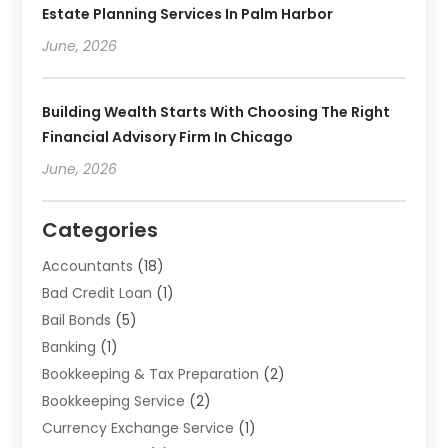
Estate Planning Services In Palm Harbor
June, 2026
Building Wealth Starts With Choosing The Right
Financial Advisory Firm In Chicago
June, 2026
Categories
Accountants
(18)
Bad Credit Loan
(1)
Bail Bonds
(5)
Banking
(1)
Bookkeeping & Tax Preparation
(2)
Bookkeeping Service
(2)
Currency Exchange Service
(1)