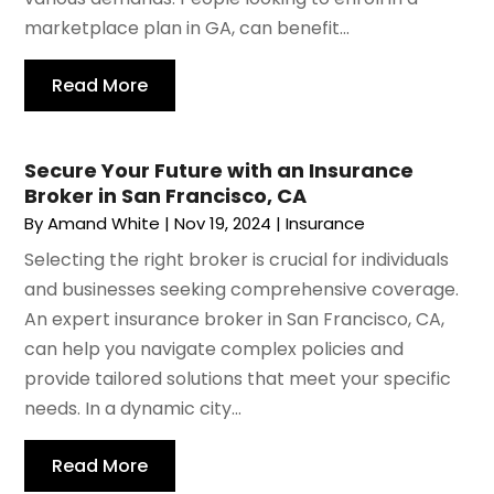
marketplace plan in GA, can benefit...
Read More
Secure Your Future with an Insurance
Broker in San Francisco, CA
By
Amand White
|
Nov 19, 2024
|
Insurance
Selecting the right broker is crucial for individuals
and businesses seeking comprehensive coverage.
An expert insurance broker in San Francisco, CA,
can help you navigate complex policies and
provide tailored solutions that meet your specific
needs. In a dynamic city...
Read More