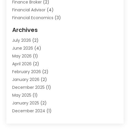
Finance Broker
(2)
Financial Advisor
(4)
Financial Economics
(3)
Financial Services
(114)
Archives
Financial Software
(1)
July 2026
(2)
Gold Dealer
(1)
June 2026
(4)
Insurance
(45)
May 2026
(1)
Investment
(9)
April 2026
(2)
Loan
(43)
February 2026
(2)
Loan Agency
(1)
January 2026
(2)
Loans
(2)
December 2025
(1)
Mortgage
(1)
May 2025
(1)
Pawn Shop
(1)
January 2025
(2)
Payment Processing Services
(1)
December 2024
(1)
Payroll Services
(4)
November 2024
(1)
Retirement Planning
(4)
September 2024
(1)
Tax
(9)