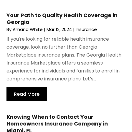
Your Path to Quality Health Coverage in
Georgia
By
Amand White
|
Mar 12, 2024
|
Insurance
If you're looking for reliable health insurance
coverage, look no further than Georgia
Marketplace insurance plans. The Georgia Health
Insurance Marketplace offers a seamless
experience for individuals and families to enroll in
comprehensive insurance plans. Let’s...
Read More
Knowing When to Contact Your
Homeowners Insurance Company in
Miami, FL