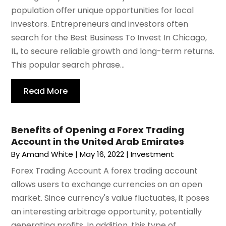
population offer unique opportunities for local
investors. Entrepreneurs and investors often
search for the Best Business To Invest In Chicago,
IL, to secure reliable growth and long-term returns.
This popular search phrase...
Read More
Benefits of Opening a Forex Trading
Account in the United Arab Emirates
By
Amand White
|
May 16, 2022
|
Investment
Forex Trading Account A forex trading account
allows users to exchange currencies on an open
market. Since currency's value fluctuates, it poses
an interesting arbitrage opportunity, potentially
generating profits. In addition, this type of