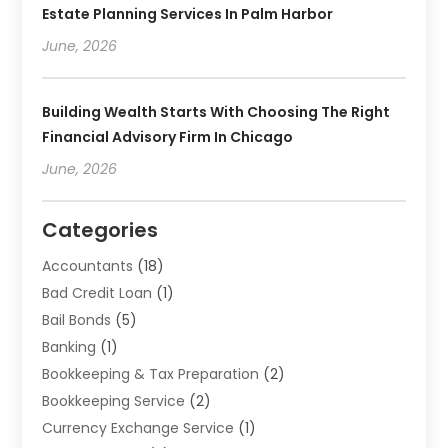
Estate Planning Services In Palm Harbor
June, 2026
Building Wealth Starts With Choosing The Right
Financial Advisory Firm In Chicago
June, 2026
Categories
Accountants
(18)
Bad Credit Loan
(1)
Bail Bonds
(5)
Banking
(1)
Bookkeeping & Tax Preparation
(2)
Bookkeeping Service
(2)
Currency Exchange Service
(1)