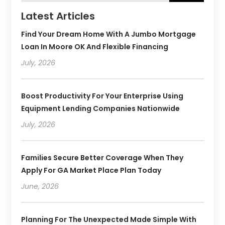
Latest Articles
Find Your Dream Home With A Jumbo Mortgage
Loan In Moore OK And Flexible Financing
July, 2026
Boost Productivity For Your Enterprise Using
Equipment Lending Companies Nationwide
July, 2026
Families Secure Better Coverage When They
Apply For GA Market Place Plan Today
June, 2026
Planning For The Unexpected Made Simple With