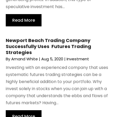
speculative investment has...
Read More
Newport Beach Trading Company
Successfully Uses Futures Trading
Strategies
By
Amand White
|
Aug 5, 2020
|
Investment
Investing with an experienced company that uses
systematic futures trading strategies can be a
highly beneficial addition to your portfolio. Why
invest solely in stocks when you can join up with a
company that understands the ebbs and flows of
futures markets? Having...
Read More