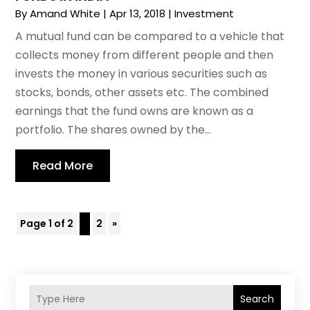
By
Amand White
|
Apr 13, 2018
|
Investment
A mutual fund can be compared to a vehicle that
collects money from different people and then
invests the money in various securities such as
stocks, bonds, other assets etc. The combined
earnings that the fund owns are known as a
portfolio. The shares owned by the...
Read More
Page 1 of 2
1
2
»
Search