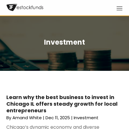
Investment
Learn why the best business to invest in
Chicago IL offers steady growth for local
entrepreneurs
By
Amand White
|
Dec 11, 2025
|
Investment
Chicago’s dynamic economy and diverse