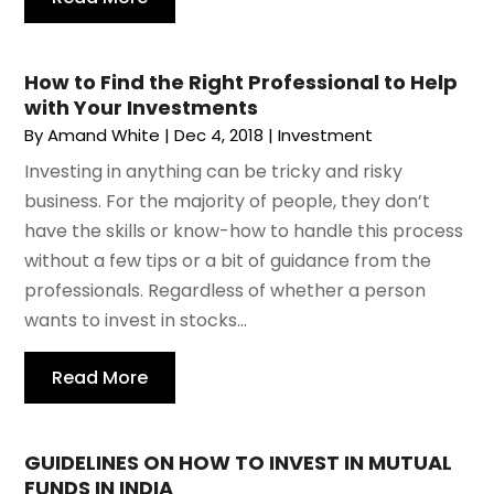
How to Find the Right Professional to Help
with Your Investments
By
Amand White
|
Dec 4, 2018
|
Investment
Investing in anything can be tricky and risky
business. For the majority of people, they don’t
have the skills or know-how to handle this process
without a few tips or a bit of guidance from the
professionals. Regardless of whether a person
wants to invest in stocks...
Read More
GUIDELINES ON HOW TO INVEST IN MUTUAL
FUNDS IN INDIA