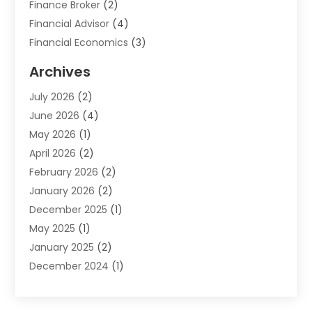
Finance Broker
(2)
Financial Advisor
(4)
Financial Economics
(3)
Financial Services
(114)
Archives
Financial Software
(1)
July 2026
(2)
Gold Dealer
(1)
June 2026
(4)
Insurance
(45)
May 2026
(1)
Investment
(9)
April 2026
(2)
Loan
(43)
February 2026
(2)
Loan Agency
(1)
January 2026
(2)
Loans
(2)
December 2025
(1)
Mortgage
(1)
May 2025
(1)
Pawn Shop
(1)
January 2025
(2)
Payment Processing Services
(1)
December 2024
(1)
Payroll Services
(4)
November 2024
(1)
Retirement Planning
(4)
September 2024
(1)
Tax
(9)