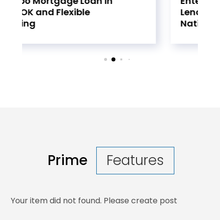
Enterprise Using Equipment
Lending Companies
Nationwide
Prime
Features
Your item did not found. Please create post