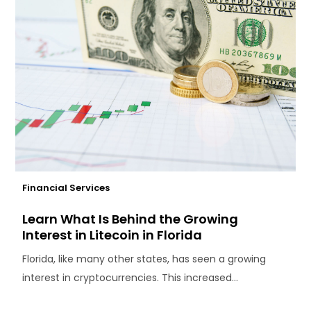
Financial Services
Learn What Is Behind the Growing
Interest in Litecoin in Florida
Florida, like many other states, has seen a growing
interest in cryptocurrencies. This increased...