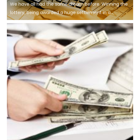
We have all had the same dream before. Winning the
lottery, being awarded a huge settlement in a...