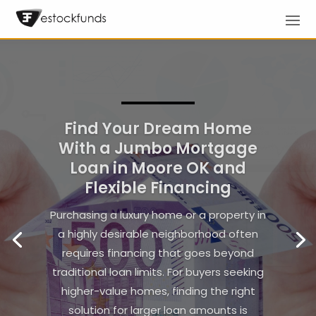
Boost Productivity for Your
Enterprise Using
Equipment Lending
Companies Nationwide
In today’s competitive business
landscape, maximizing operational
efficiency is essential for maintaining a
strong market presence. Many
companies seek innovative strategies to