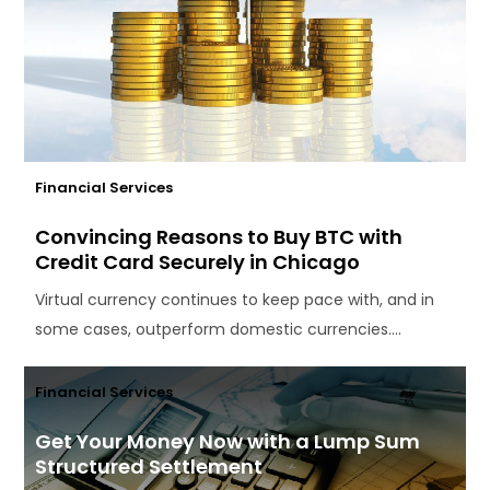
Financial Services
Convincing Reasons to Buy BTC with
Credit Card Securely in Chicago
Virtual currency continues to keep pace with, and in
some cases, outperform domestic currencies....
Financial Services
Get Your Money Now with a Lump Sum
Structured Settlement