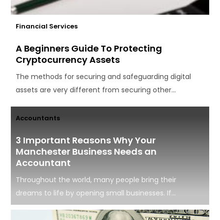
Financial Services
A Beginners Guide To Protecting
Cryptocurrency Assets
The methods for securing and safeguarding digital
assets are very different from securing other...
Accountants
3 Important Reasons Why Your
Manchester Business Needs an
Accountant
Throughout the world, many people bring their
dreams to life by opening small businesses. If...