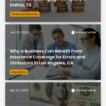
Dallas, TX
Financial Services
Jun 20, 2022
Amand white
Why a Business Can Benefit From
Insurance Coverage for Errors and
Omissions in Los Angeles, CA
Insurance
Apr 27, 2022
Amand white