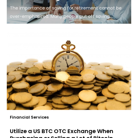
The importance of saving for retirement cannot be
over-emphasized. Many people put off saving...
Financial Services
Utilize a US BTC OTC Exchange When