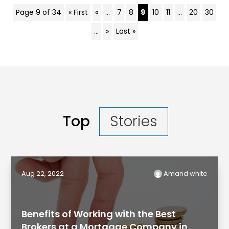
Page 9 of 34
« First
«
...
7
8
9
10
11
...
20
30
...
»
Last »
Top
Stories
Aug 22, 2022
Amand white
Benefits of Working with the Best
Brokers at a Mortgage Company in