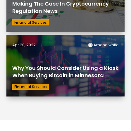
Making The Case In Cryptocurrency
Regulation News
Financial Services
Apr 20, 2022
Amand white
Why You Should Consider Using a Kiosk
When Buying Bitcoin in Minnesota
Financial Services