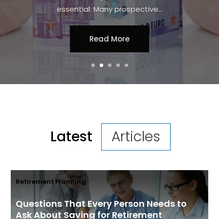
streamline processes and access the
latest tools without incurring high upfront
costs. For...
Read More
Latest
Articles
Retirement Planning
Questions That Every Person Needs to
Ask About Saving for Retirement