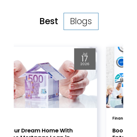
Best
Blogs
Jul
08
2026
Financial Services
Boost Productivity for Your