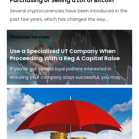
Purchasing or Selling a Lot of Bitcoin
Several cryptocurrencies have been introduced in the
past few years, which has changed the way...
Financial Services
Use a Specialized UT Company When
Proceeding With a Reg A Capital Raise
If you've got several loyal patrons interested in
ensuring your company stays successful, you may...