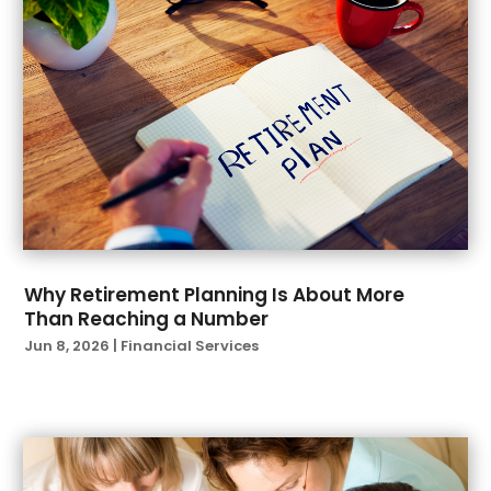
December 2021
(1)
November 2021
(1)
October 2021
(2)
September 2021
(2)
August 2021
(1)
July 2021
(6)
June 2021
(4)
April 2021
(1)
March 2021
(3)
February 2021
(1)
Why Retirement Planning Is About More
Than Reaching a Number
January 2021
(3)
Jun 8, 2026
|
Financial Services
November 2020
(1)
October 2020
(2)
September 2020
(2)
August 2020
(3)
July 2020
(2)