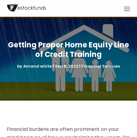
Getting Proper Home Equity Line
of Credit Training
by
Amand white
|
Sep 8, 2022
|
Financial Services
Financial burdens are often prominent on your