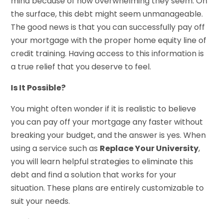
mind because of how overwhelming they seem. On
the surface, this debt might seem unmanageable.
The good news is that you can successfully pay off
your mortgage with the proper home equity line of
credit training. Having access to this information is
a true relief that you deserve to feel.
Is It Possible?
You might often wonder if it is realistic to believe
you can pay off your mortgage any faster without
breaking your budget, and the answer is yes. When
using a service such as
Replace Your University
,
you will learn helpful strategies to eliminate this
debt and find a solution that works for your
situation. These plans are entirely customizable to
suit your needs.