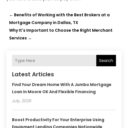
←
Benefits of Working with the Best Brokers at a
Mortgage Company in Dallas, TX
Why It's Important to Choose the Right Merchant
Services
→
Search
Latest Articles
Find Your Dream Home With A Jumbo Mortgage
Loan In Moore OK And Flexible Financing
July, 2026
Boost Productivity For Your Enterprise Using
Equipment Lending Companies Nationwide