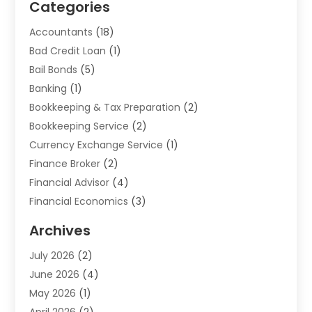
Categories
Accountants
(18)
Bad Credit Loan
(1)
Bail Bonds
(5)
Banking
(1)
Bookkeeping & Tax Preparation
(2)
Bookkeeping Service
(2)
Currency Exchange Service
(1)
Finance Broker
(2)
Financial Advisor
(4)
Financial Economics
(3)
Financial Services
(114)
Archives
Financial Software
(1)
July 2026
(2)
Gold Dealer
(1)
June 2026
(4)
Insurance
(45)
May 2026
(1)
Investment
(9)