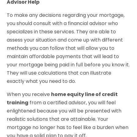
Advisor Help
To make any decisions regarding your mortgage,
you should consult with a financial advisor who
specializes in these services. They are able to
assess your situation and come up with different
methods you can follow that will allow you to
maintain affordable payments that will lead to
your mortgage being paid in full before you know it.
They will use calculations that can illustrate
exactly what you need to do.
When you receive
home equity line of credit
training
from a certified advisor, you will feel
enlightened because you will be presented with
realistic solutions that are attainable. Your
mortgage no longer has to feel like a burden when
you have a solid plan to pay it off.