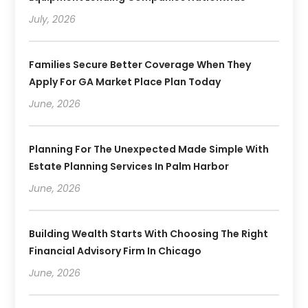
July, 2026
Families Secure Better Coverage When They
Apply For GA Market Place Plan Today
June, 2026
Planning For The Unexpected Made Simple With
Estate Planning Services In Palm Harbor
June, 2026
Building Wealth Starts With Choosing The Right
Financial Advisory Firm In Chicago
June, 2026