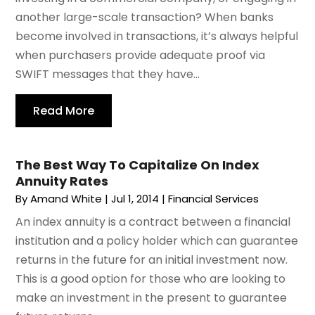
another large-scale transaction? When banks
become involved in transactions, it’s always helpful
when purchasers provide adequate proof via
SWIFT messages that they have...
Read More
The Best Way To Capitalize On Index
Annuity Rates
By
Amand White
|
Jul 1, 2014
|
Financial Services
An index annuity is a contract between a financial
institution and a policy holder which can guarantee
returns in the future for an initial investment now.
This is a good option for those who are looking to
make an investment in the present to guarantee