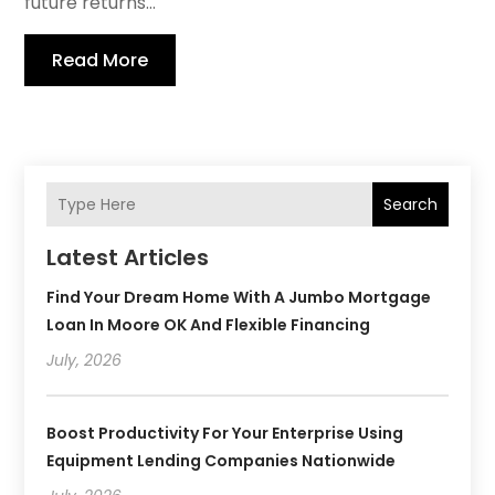
future returns...
Read More
Search
Latest Articles
Find Your Dream Home With A Jumbo Mortgage
Loan In Moore OK And Flexible Financing
July, 2026
Boost Productivity For Your Enterprise Using
Equipment Lending Companies Nationwide