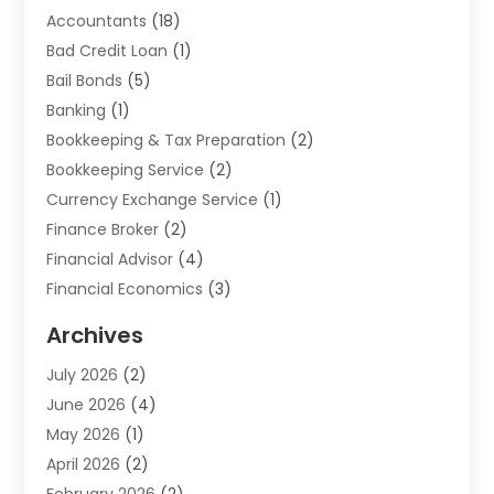
Accountants
(18)
Bad Credit Loan
(1)
Bail Bonds
(5)
Banking
(1)
Bookkeeping & Tax Preparation
(2)
Bookkeeping Service
(2)
Currency Exchange Service
(1)
Finance Broker
(2)
Financial Advisor
(4)
Financial Economics
(3)
Financial Services
(114)
Archives
Financial Software
(1)
July 2026
(2)
Gold Dealer
(1)
June 2026
(4)
Insurance
(45)
May 2026
(1)
Investment
(9)
April 2026
(2)
Loan
(43)