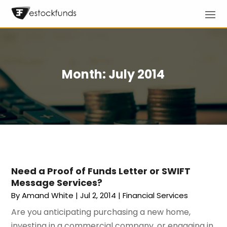
Month:
July 2014
Need a Proof of Funds Letter or SWIFT
Message Services?
By
Amand White
|
Jul 2, 2014
|
Financial Services
Are you anticipating purchasing a new home,
investing in a commercial company, or engaging in