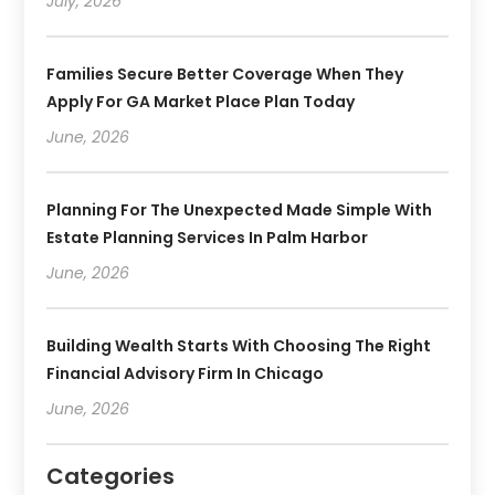
July, 2026
Families Secure Better Coverage When They
Apply For GA Market Place Plan Today
June, 2026
Planning For The Unexpected Made Simple With
Estate Planning Services In Palm Harbor
June, 2026
Building Wealth Starts With Choosing The Right
Financial Advisory Firm In Chicago
June, 2026
Categories