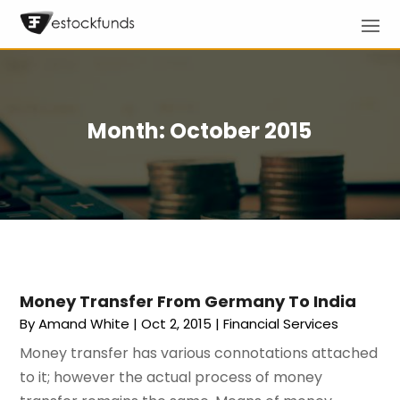
Month:
October 2015
Money Transfer From Germany To India
By
Amand White
|
Oct 2, 2015
|
Financial Services
Money transfer has various connotations attached
to it; however the actual process of money