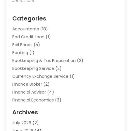
June, 2026
Categories
Accountants
(18)
Bad Credit Loan
(1)
Bail Bonds
(5)
Banking
(1)
Bookkeeping & Tax Preparation
(2)
Bookkeeping Service
(2)
Currency Exchange Service
(1)
Finance Broker
(2)
Financial Advisor
(4)
Financial Economics
(3)
Financial Services
(114)
Archives
Financial Software
(1)
July 2026
(2)
Gold Dealer
(1)
June 2026
(4)