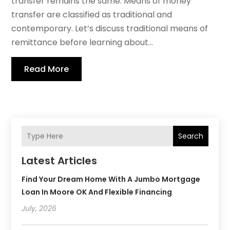
transfer remains the same. Means of money
transfer are classified as traditional and
contemporary. Let’s discuss traditional means of
remittance before learning about...
Read More
Search
Latest Articles
Find Your Dream Home With A Jumbo Mortgage
Loan In Moore OK And Flexible Financing
July, 2026