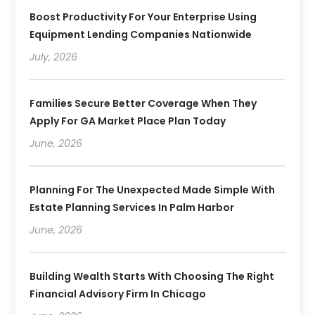
Boost Productivity For Your Enterprise Using
Equipment Lending Companies Nationwide
July, 2026
Families Secure Better Coverage When They
Apply For GA Market Place Plan Today
June, 2026
Planning For The Unexpected Made Simple With
Estate Planning Services In Palm Harbor
June, 2026
Building Wealth Starts With Choosing The Right
Financial Advisory Firm In Chicago