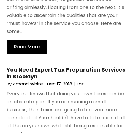
drifting aimlessly, floating from one to the next, it’s
valuable to ascertain the qualities that are your
“must have’s” in the service you choose. Here are
some...
Read More
You Need Expert Tax Preparation Services
in Brooklyn
By
Amand White
|
Dec 17, 2018
|
Tax
Everyone knows that doing your own taxes can be
an absolute pain. If you are running a small
business, then taxes are going to be even more
complicated. You shouldn't have to take care of all
of this on your own while still being responsible for