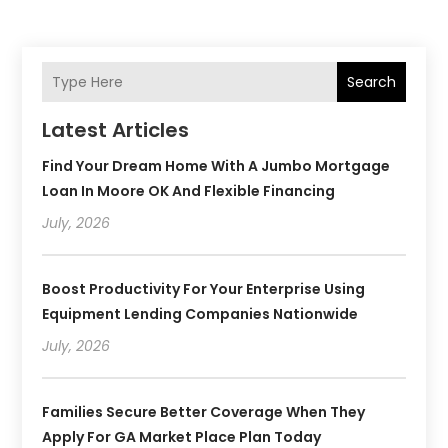
Search
Latest Articles
Find Your Dream Home With A Jumbo Mortgage
Loan In Moore OK And Flexible Financing
July, 2026
Boost Productivity For Your Enterprise Using
Equipment Lending Companies Nationwide
July, 2026
Families Secure Better Coverage When They
Apply For GA Market Place Plan Today