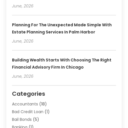
June, 2026
Planning For The Unexpected Made Simple With
Estate Planning Services In Palm Harbor
June, 2026
Building Wealth Starts With Choosing The Right
Financial Advisory Firm In Chicago
June, 2026
Categories
Accountants
(18)
Bad Credit Loan
(1)
Bail Bonds
(5)
Banking
(1)