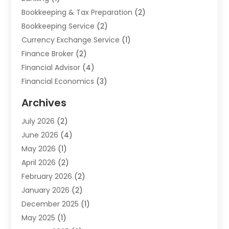
Bookkeeping & Tax Preparation
(2)
Bookkeeping Service
(2)
Currency Exchange Service
(1)
Finance Broker
(2)
Financial Advisor
(4)
Financial Economics
(3)
Financial Services
(114)
Archives
Financial Software
(1)
July 2026
(2)
Gold Dealer
(1)
June 2026
(4)
Insurance
(45)
May 2026
(1)
Investment
(9)
April 2026
(2)
Loan
(43)
February 2026
(2)
Loan Agency
(1)
January 2026
(2)
Loans
(2)
December 2025
(1)
Mortgage
(1)
May 2025
(1)
Pawn Shop
(1)