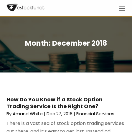
Month:
December 2018
How Do You Know if a Stock Option
Trading Service Is the Right One?
By
Amand White
|
Dec 27, 2018
|
Financial Services
There is a vast sea of stock option trading services
out there, and it’s easy to get lost. Instead od