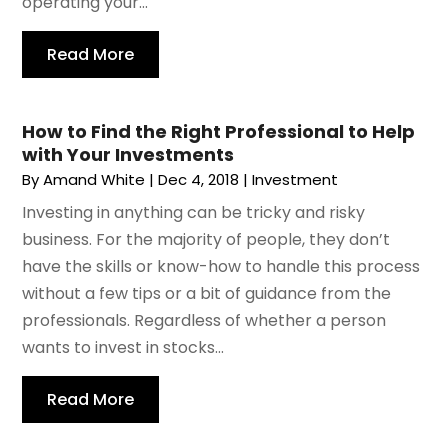
operating your...
Read More
How to Find the Right Professional to Help
with Your Investments
By
Amand White
|
Dec 4, 2018
|
Investment
Investing in anything can be tricky and risky
business. For the majority of people, they don’t
have the skills or know-how to handle this process
without a few tips or a bit of guidance from the
professionals. Regardless of whether a person
wants to invest in stocks...
Read More