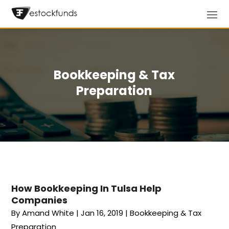
Bookkeeping & Tax
Preparation
How Bookkeeping In Tulsa Help
Companies
By
Amand White
|
Jan 16, 2019
|
Bookkeeping & Tax
Preparation