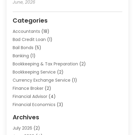
June, 2026
Categories
Accountants
(18)
Bad Credit Loan
(1)
Bail Bonds
(5)
Banking
(1)
Bookkeeping & Tax Preparation
(2)
Bookkeeping Service
(2)
Currency Exchange Service
(1)
Finance Broker
(2)
Financial Advisor
(4)
Financial Economics
(3)
Financial Services
(114)
Archives
Financial Software
(1)
July 2026
(2)
Gold Dealer
(1)