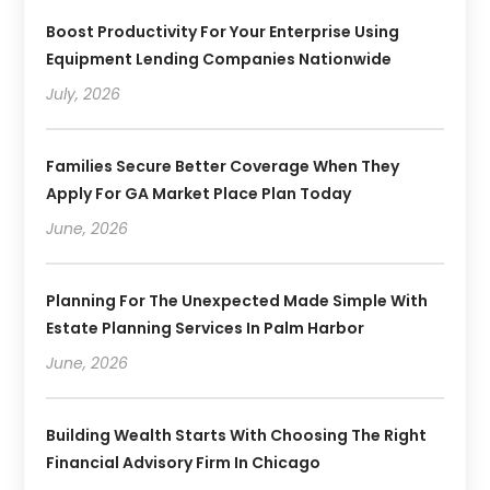
Boost Productivity For Your Enterprise Using
Equipment Lending Companies Nationwide
July, 2026
Families Secure Better Coverage When They
Apply For GA Market Place Plan Today
June, 2026
Planning For The Unexpected Made Simple With
Estate Planning Services In Palm Harbor
June, 2026
Building Wealth Starts With Choosing The Right
Financial Advisory Firm In Chicago