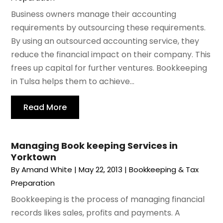
Business owners manage their accounting
requirements by outsourcing these requirements.
By using an outsourced accounting service, they
reduce the financial impact on their company. This
frees up capital for further ventures. Bookkeeping
in Tulsa helps them to achieve...
Read More
Managing Book keeping Services in
Yorktown
By
Amand White
|
May 22, 2013
|
Bookkeeping & Tax
Preparation
Bookkeeping is the process of managing financial
records likes sales, profits and payments. A