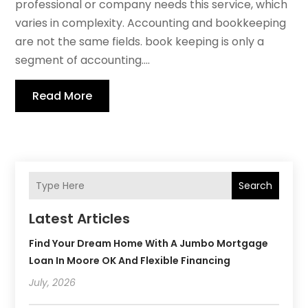
professional or company needs this service, which
varies in complexity. Accounting and bookkeeping
are not the same fields. book keeping is only a
segment of accounting....
Read More
Search
Latest Articles
Find Your Dream Home With A Jumbo Mortgage
Loan In Moore OK And Flexible Financing
July, 2026