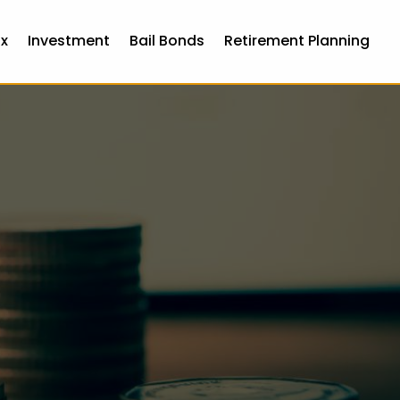
x
Investment
Bail Bonds
Retirement Planning