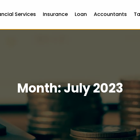
ancial Services
Insurance
Loan
Accountants
Ta
Month:
July 2023