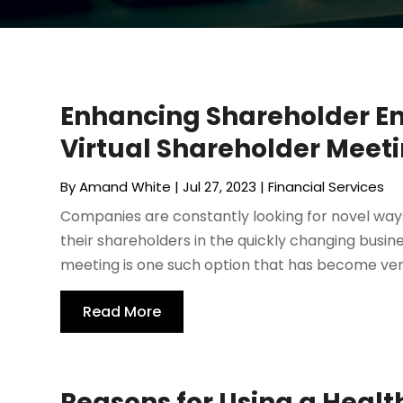
Enhancing Shareholder 
Virtual Shareholder Meetin
By
Amand White
|
Jul 27, 2023
|
Financial Services
Companies are constantly looking for novel w
their shareholders in the quickly changing busin
meeting is one such option that has become very
Read More
Reasons for Using a Healt