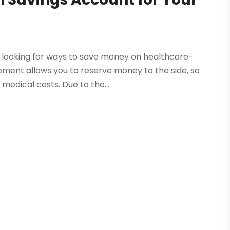
n looking for ways to save money on healthcare-
gement allows you to reserve money to the side, so
edical costs. Due to the...