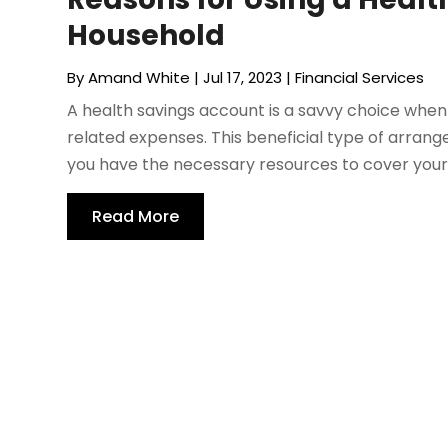
Household
By
Amand White
|
Jul 17, 2023
|
Financial Services
A health savings account is a savvy choice whe
related expenses. This beneficial type of arran
you have the necessary resources to cover your m
Read More