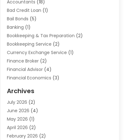
Accountants
(18)
Bad Credit Loan
(1)
Bail Bonds
(5)
Banking
(1)
Bookkeeping & Tax Preparation
(2)
Bookkeeping Service
(2)
Currency Exchange Service
(1)
Finance Broker
(2)
Financial Advisor
(4)
Financial Economics
(3)
Financial Services
(114)
Archives
Financial Software
(1)
July 2026
(2)
Gold Dealer
(1)
June 2026
(4)
Insurance
(45)
May 2026
(1)
Investment
(9)
April 2026
(2)
Loan
(43)
February 2026
(2)
Loan Agency
(1)