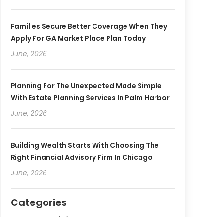
Families Secure Better Coverage When They
Apply For GA Market Place Plan Today
June, 2026
Planning For The Unexpected Made Simple
With Estate Planning Services In Palm Harbor
June, 2026
Building Wealth Starts With Choosing The
Right Financial Advisory Firm In Chicago
June, 2026
Categories