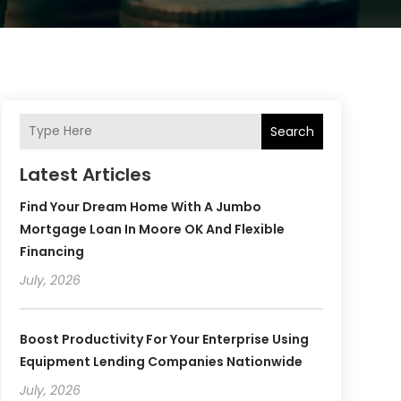
Search
Latest Articles
Find Your Dream Home With A Jumbo
Mortgage Loan In Moore OK And Flexible
Financing
July, 2026
Boost Productivity For Your Enterprise Using
Equipment Lending Companies Nationwide
July, 2026