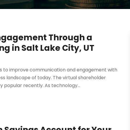
Engagement Through a
g in Salt Lake City, UT
ays to improve communication and engagement with
ess landscape of today. The virtual shareholder
 popular recently. As technology...
h Savings Account for Your