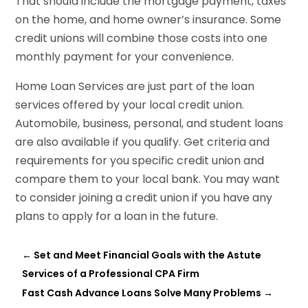
That should include the mortgage payment, taxes
on the home, and home owner’s insurance. Some
credit unions will combine those costs into one
monthly payment for your convenience.
Home Loan Services are just part of the loan
services offered by your local credit union.
Automobile, business, personal, and student loans
are also available if you qualify. Get criteria and
requirements for you specific credit union and
compare them to your local bank. You may want
to consider joining a credit union if you have any
plans to apply for a loan in the future.
←
Set and Meet Financial Goals with the Astute
Services of a Professional CPA Firm
Fast Cash Advance Loans Solve Many Problems
→