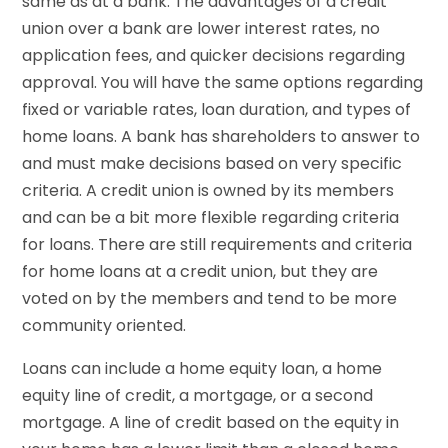
same as at a bank. The advantages of a credit
union over a bank are lower interest rates, no
application fees, and quicker decisions regarding
approval. You will have the same options regarding
fixed or variable rates, loan duration, and types of
home loans. A bank has shareholders to answer to
and must make decisions based on very specific
criteria. A credit union is owned by its members
and can be a bit more flexible regarding criteria
for loans. There are still requirements and criteria
for home loans at a credit union, but they are
voted on by the members and tend to be more
community oriented.
Loans can include a home equity loan, a home
equity line of credit, a mortgage, or a second
mortgage. A line of credit based on the equity in