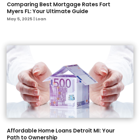
Comparing Best Mortgage Rates Fort
December 2022
(1)
Myers FL: Your Ultimate Guide
November 2022
(3)
May 5, 2025
|
Loan
October 2022
(3)
September 2022
(2)
August 2022
(1)
June 2022
(2)
May 2022
(1)
April 2022
(2)
March 2022
(4)
February 2022
(1)
January 2022
(1)
December 2021
(1)
November 2021
(1)
October 2021
(2)
September 2021
(2)
Affordable Home Loans Detroit MI: Your
August 2021
(1)
Path to Ownership