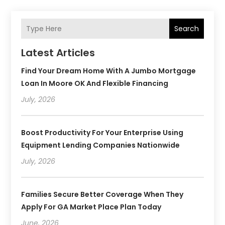
Search
Latest Articles
Find Your Dream Home With A Jumbo Mortgage
Loan In Moore OK And Flexible Financing
July, 2026
Boost Productivity For Your Enterprise Using
Equipment Lending Companies Nationwide
July, 2026
Families Secure Better Coverage When They
Apply For GA Market Place Plan Today
June, 2026