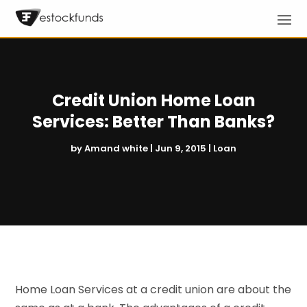
Credit Union Home Loan
Services: Better Than Banks?
by
Amand white
|
Jun 9, 2015
|
Loan
Home Loan Services at a credit union are about the