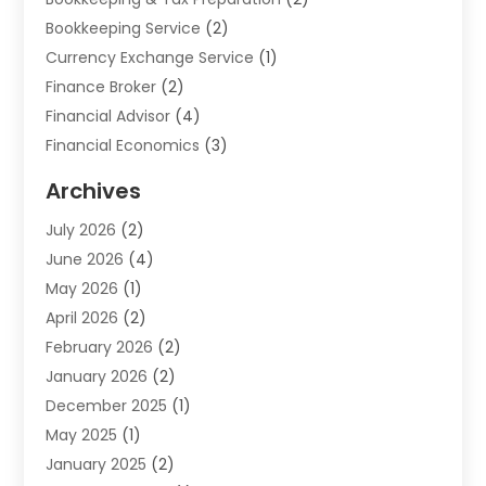
Bookkeeping Service
(2)
Currency Exchange Service
(1)
Finance Broker
(2)
Financial Advisor
(4)
Financial Economics
(3)
Financial Services
(114)
Archives
Financial Software
(1)
July 2026
(2)
Gold Dealer
(1)
June 2026
(4)
Insurance
(45)
May 2026
(1)
Investment
(9)
April 2026
(2)
Loan
(43)
February 2026
(2)
Loan Agency
(1)
January 2026
(2)
Loans
(2)
December 2025
(1)
Mortgage
(1)
May 2025
(1)
Pawn Shop
(1)
January 2025
(2)
Payment Processing Services
(1)