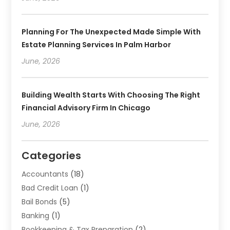
Planning For The Unexpected Made Simple With
Estate Planning Services In Palm Harbor
June, 2026
Building Wealth Starts With Choosing The Right
Financial Advisory Firm In Chicago
June, 2026
Categories
Accountants
(18)
Bad Credit Loan
(1)
Bail Bonds
(5)
Banking
(1)
Bookkeeping & Tax Preparation
(2)