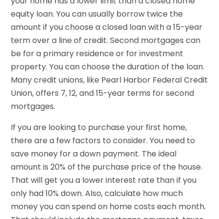
your home has a lower limit than a closed home
equity loan. You can usually borrow twice the
amount if you choose a closed loan with a 15-year
term over a line of credit. Second mortgages can
be for a primary residence or for investment
property. You can choose the duration of the loan.
Many credit unions, like Pearl Harbor Federal Credit
Union, offers 7, 12, and 15-year terms for second
mortgages.
If you are looking to purchase your first home,
there are a few factors to consider. You need to
save money for a down payment. The ideal
amount is 20% of the purchase price of the house.
That will get you a lower interest rate than if you
only had 10% down. Also, calculate how much
money you can spend on home costs each month.