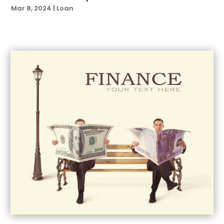
July 2021
(6)
Mar 8, 2024
|
Loan
June 2021
(4)
April 2021
(1)
March 2021
(3)
February 2021
(1)
January 2021
(3)
November 2020
(1)
October 2020
(2)
September 2020
(2)
August 2020
(3)
July 2020
(2)
May 2020
(2)
April 2020
(1)
March 2020
(1)
February 2020
(1)
January 2020
(2)
December 2019
(2)