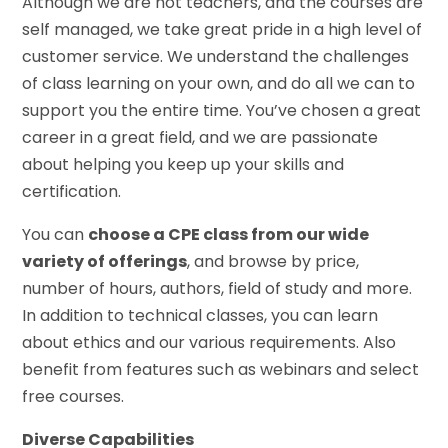
Although we are not teachers, and the courses are
self managed, we take great pride in a high level of
customer service. We understand the challenges
of class learning on your own, and do all we can to
support you the entire time. You’ve chosen a great
career in a great field, and we are passionate
about helping you keep up your skills and
certification.
You can
choose a CPE class from our wide
variety of offerings
, and browse by price,
number of hours, authors, field of study and more.
In addition to technical classes, you can learn
about ethics and our various requirements. Also
benefit from features such as webinars and select
free courses.
Diverse Capabilities