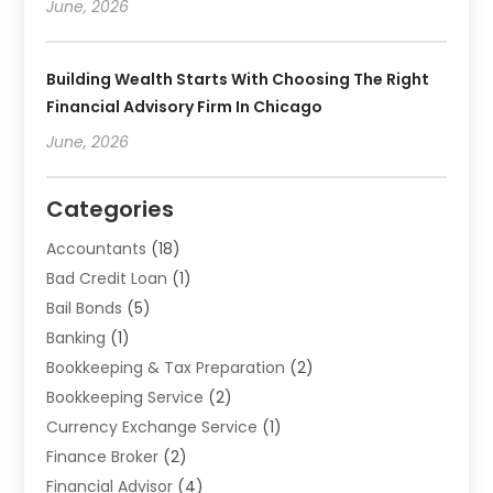
June, 2026
Building Wealth Starts With Choosing The Right
Financial Advisory Firm In Chicago
June, 2026
Categories
Accountants
(18)
Bad Credit Loan
(1)
Bail Bonds
(5)
Banking
(1)
Bookkeeping & Tax Preparation
(2)
Bookkeeping Service
(2)
Currency Exchange Service
(1)
Finance Broker
(2)
Financial Advisor
(4)