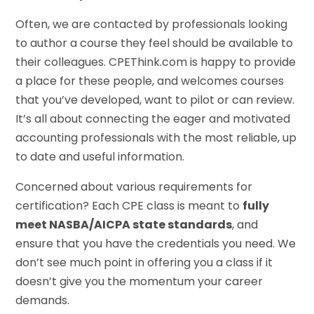
Often, we are contacted by professionals looking
to author a course they feel should be available to
their colleagues. CPEThink.com is happy to provide
a place for these people, and welcomes courses
that you’ve developed, want to pilot or can review.
It’s all about connecting the eager and motivated
accounting professionals with the most reliable, up
to date and useful information.
Concerned about various requirements for
certification? Each CPE class is meant to
fully
meet NASBA/AICPA state standards
, and
ensure that you have the credentials you need. We
don’t see much point in offering you a class if it
doesn’t give you the momentum your career
demands.