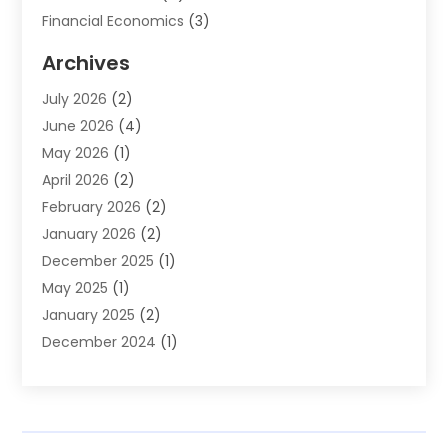
Financial Economics
(3)
Financial Services
(114)
Archives
Financial Software
(1)
July 2026
(2)
Gold Dealer
(1)
June 2026
(4)
Insurance
(45)
May 2026
(1)
Investment
(9)
April 2026
(2)
Loan
(43)
February 2026
(2)
Loan Agency
(1)
January 2026
(2)
Loans
(2)
December 2025
(1)
Mortgage
(1)
May 2025
(1)
Pawn Shop
(1)
January 2025
(2)
Payment Processing Services
(1)
December 2024
(1)
Payroll Services
(4)
November 2024
(1)
Retirement Planning
(4)
September 2024
(1)
Tax
(9)
August 2024
(1)
Tax & Accounting Services
(1)