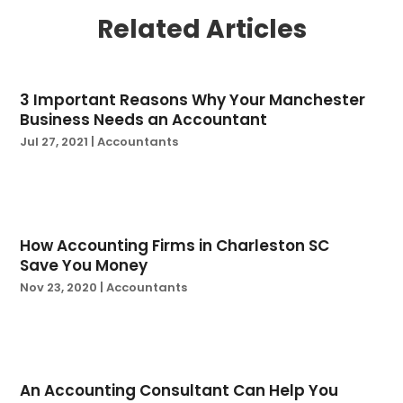
June 2024
(1)
Related Articles
March 2024
(3)
February 2024
(2)
January 2024
(2)
3 Important Reasons Why Your Manchester
December 2023
(2)
Business Needs an Accountant
October 2023
(1)
Jul 27, 2021
|
Accountants
August 2023
(1)
July 2023
(2)
June 2023
(3)
May 2023
(1)
How Accounting Firms in Charleston SC
April 2023
(1)
Save You Money
March 2023
(3)
Nov 23, 2020
|
Accountants
February 2023
(2)
December 2022
(1)
November 2022
(3)
October 2022
(3)
An Accounting Consultant Can Help You
September 2022
(2)