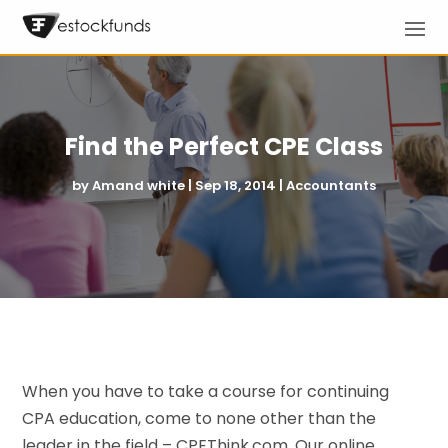
Find the Perfect CPE Class
by
Amand white
|
Sep 18, 2014
|
Accountants
When you have to take a course for continuing
CPA education, come to none other than the
leader in the field – CPEThink.com. Our online