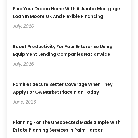
Find Your Dream Home With A Jumbo Mortgage
Loan In Moore OK And Flexible Financing
July, 2026
Boost Productivity For Your Enterprise Using
Equipment Lending Companies Nationwide
July, 2026
Families Secure Better Coverage When They
Apply For GA Market Place Plan Today
June, 2026
Planning For The Unexpected Made Simple With
Estate Planning Services In Palm Harbor