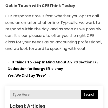
Get in Touch with CPEThink Today
Our response time is fast, whether you opt to call,
send an email or chat online. Typically, we work to
respond within the day, and as soon as we possibly
can. It is our pleasure to offer you the right CPE
class for your needs as an accounting professional,
and we look forward to speaking with you!
←
3 Things To Keep In Mind About An IRS Section 179
Deduction for Energy Efficiency
Yes, We Did Say "Free"
→
Search
Latest Articles