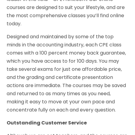
courses are designed to suit your lifestyle, and are
the most comprehensive classes you’ll find online
today.
Designed and maintained by some of the top
minds in the accounting industry, each CPE class
comes with a 100 percent money back guarantee,
which you have access to for 100 days. You may
take several exams for just one affordable price,
and the grading and certificate presentation
actions are immediate. The courses may be saved
and returned to as many times as you need,
making it easy to move at your own pace and
concentrate fully on each and every question.
Outstanding Customer Service