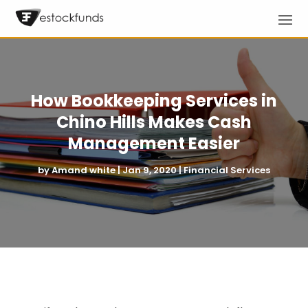
How Bookkeeping Services in
Chino Hills Makes Cash
Management Easier
by
Amand white
|
Jan 9, 2020
|
Financial Services