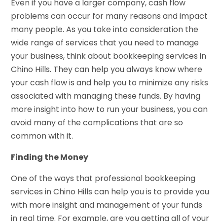
Even if you have a larger company, cash flow
problems can occur for many reasons and impact
many people. As you take into consideration the
wide range of services that you need to manage
your business, think about bookkeeping services in
Chino Hills. They can help you always know where
your cash flow is and help you to minimize any risks
associated with managing these funds. By having
more insight into how to run your business, you can
avoid many of the complications that are so
common with it.
Finding the Money
One of the ways that professional bookkeeping
services in Chino Hills can help you is to provide you
with more insight and management of your funds
in real time. For example, are you getting all of your