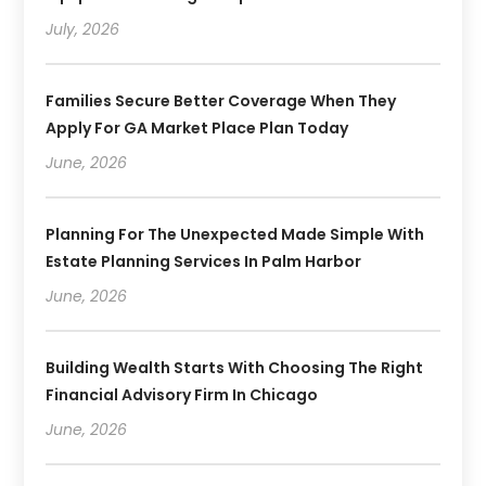
July, 2026
Families Secure Better Coverage When They
Apply For GA Market Place Plan Today
June, 2026
Planning For The Unexpected Made Simple With
Estate Planning Services In Palm Harbor
June, 2026
Building Wealth Starts With Choosing The Right
Financial Advisory Firm In Chicago
June, 2026