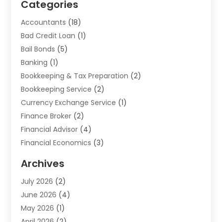
Categories
Accountants
(18)
Bad Credit Loan
(1)
Bail Bonds
(5)
Banking
(1)
Bookkeeping & Tax Preparation
(2)
Bookkeeping Service
(2)
Currency Exchange Service
(1)
Finance Broker
(2)
Financial Advisor
(4)
Financial Economics
(3)
Financial Services
(114)
Archives
Financial Software
(1)
July 2026
(2)
Gold Dealer
(1)
June 2026
(4)
Insurance
(45)
May 2026
(1)
Investment
(9)
April 2026
(2)