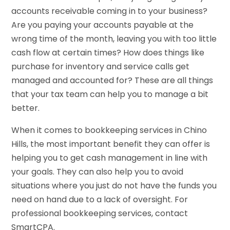
accounts receivable coming in to your business?
Are you paying your accounts payable at the
wrong time of the month, leaving you with too little
cash flow at certain times? How does things like
purchase for inventory and service calls get
managed and accounted for? These are all things
that your tax team can help you to manage a bit
better.
When it comes to bookkeeping services in Chino
Hills, the most important benefit they can offer is
helping you to get cash management in line with
your goals. They can also help you to avoid
situations where you just do not have the funds you
need on hand due to a lack of oversight. For
professional bookkeeping services, contact
SmartCPA.