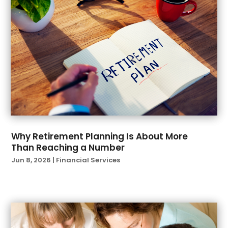
December 2021
(1)
November 2021
(1)
October 2021
(2)
September 2021
(2)
August 2021
(1)
July 2021
(6)
June 2021
(4)
April 2021
(1)
March 2021
(3)
February 2021
(1)
Why Retirement Planning Is About More
Than Reaching a Number
January 2021
(3)
Jun 8, 2026
|
Financial Services
November 2020
(1)
October 2020
(2)
September 2020
(2)
August 2020
(3)
July 2020
(2)