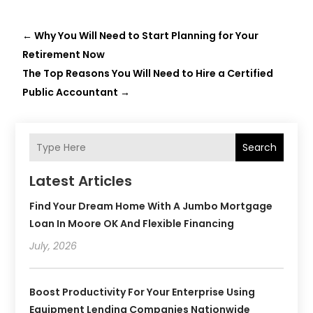
←
Why You Will Need to Start Planning for Your
Retirement Now
The Top Reasons You Will Need to Hire a Certified
Public Accountant
→
Search
Latest Articles
Find Your Dream Home With A Jumbo Mortgage
Loan In Moore OK And Flexible Financing
July, 2026
Boost Productivity For Your Enterprise Using
Equipment Lending Companies Nationwide