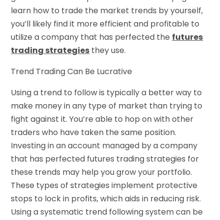
learn how to trade the market trends by yourself,
you’ll likely find it more efficient and profitable to
utilize a company that has perfected the
futures
trading strategies
they use.
Trend Trading Can Be Lucrative
Using a trend to follow is typically a better way to
make money in any type of market than trying to
fight against it. You’re able to hop on with other
traders who have taken the same position.
Investing in an account managed by a company
that has perfected futures trading strategies for
these trends may help you grow your portfolio.
These types of strategies implement protective
stops to lock in profits, which aids in reducing risk.
Using a systematic trend following system can be