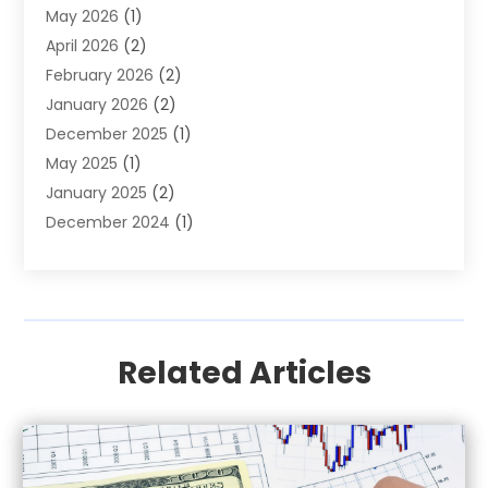
May 2026
(1)
Investment
(9)
April 2026
(2)
Loan
(43)
February 2026
(2)
Loan Agency
(1)
January 2026
(2)
Loans
(2)
December 2025
(1)
Mortgage
(1)
May 2025
(1)
Pawn Shop
(1)
January 2025
(2)
Payment Processing Services
(1)
December 2024
(1)
Payroll Services
(4)
November 2024
(1)
Retirement Planning
(4)
September 2024
(1)
Tax
(9)
August 2024
(1)
Tax & Accounting Services
(1)
June 2024
(1)
Related Articles
March 2024
(3)
February 2024
(2)
January 2024
(2)
December 2023
(2)
October 2023
(1)