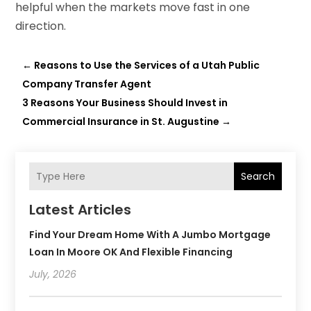
helpful when the markets move fast in one
direction.
←
Reasons to Use the Services of a Utah Public
Company Transfer Agent
3 Reasons Your Business Should Invest in
Commercial Insurance in St. Augustine
→
Search
Latest Articles
Find Your Dream Home With A Jumbo Mortgage
Loan In Moore OK And Flexible Financing
July, 2026