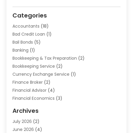
Categories
Accountants
(18)
Bad Credit Loan
(1)
Bail Bonds
(5)
Banking
(1)
Bookkeeping & Tax Preparation
(2)
Bookkeeping Service
(2)
Currency Exchange Service
(1)
Finance Broker
(2)
Financial Advisor
(4)
Financial Economics
(3)
Financial Services
(114)
Archives
Financial Software
(1)
July 2026
(2)
Gold Dealer
(1)
June 2026
(4)
Insurance
(45)