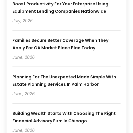
Boost Productivity For Your Enterprise Using
Equipment Lending Companies Nationwide
July, 2026
Families Secure Better Coverage When They
Apply For GA Market Place Plan Today
June, 2026
Planning For The Unexpected Made Simple With
Estate Planning Services In Palm Harbor
June, 2026
Building Wealth Starts With Choosing The Right
Financial Advisory Firm In Chicago
June, 2026