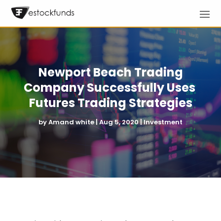
Newport Beach Trading
Company Successfully Uses
Futures Trading Strategies
by
Amand white
|
Aug 5, 2020
|
Investment