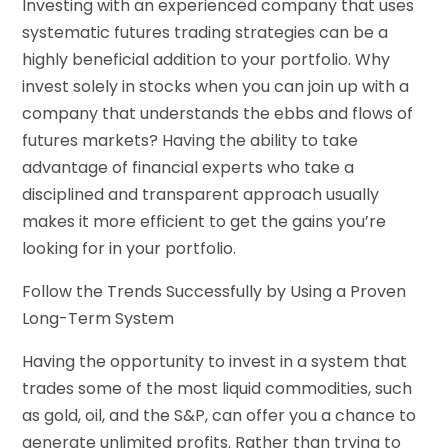
Investing with an experienced company that uses
systematic futures trading strategies can be a
highly beneficial addition to your portfolio. Why
invest solely in stocks when you can join up with a
company that understands the ebbs and flows of
futures markets? Having the ability to take
advantage of financial experts who take a
disciplined and transparent approach usually
makes it more efficient to get the gains you’re
looking for in your portfolio.
Follow the Trends Successfully by Using a Proven
Long-Term System
Having the opportunity to invest in a system that
trades some of the most liquid commodities, such
as gold, oil, and the S&P, can offer you a chance to
generate unlimited profits. Rather than trying to