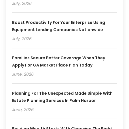
July, 2026
Boost Productivity For Your Enterprise Using
Equipment Lending Companies Nationwide
July, 2026
Families Secure Better Coverage When They
Apply For GA Market Place Plan Today
June, 2026
Planning For The Unexpected Made Simple With
Estate Planning Services In Palm Harbor
June, 2026
Building Wealth Starts With Choosing The Right