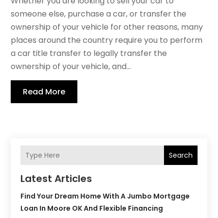
Whether you are looking to sell your car to
someone else, purchase a car, or transfer the
ownership of your vehicle for other reasons, many
places around the country require you to perform
a car title transfer to legally transfer the
ownership of your vehicle, and...
Read More
Search
Latest Articles
Find Your Dream Home With A Jumbo Mortgage
Loan In Moore OK And Flexible Financing