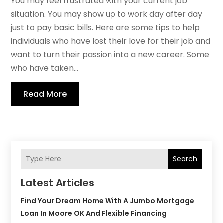
You may feel frustrated with your current job
situation. You may show up to work day after day
just to pay basic bills. Here are some tips to help
individuals who have lost their love for their job and
want to turn their passion into a new career. Some
who have taken...
Read More
Search
Latest Articles
Find Your Dream Home With A Jumbo Mortgage
Loan In Moore OK And Flexible Financing