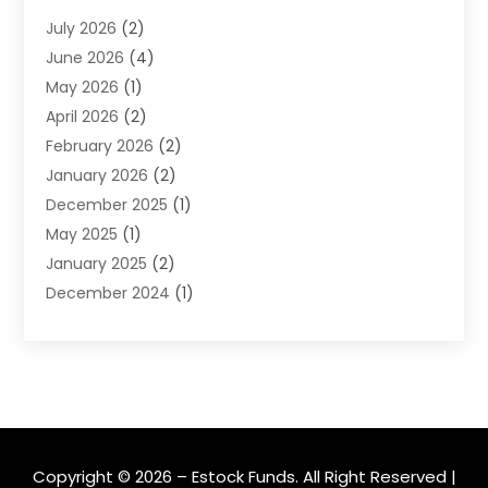
Financial Software
(1)
July 2026
(2)
Gold Dealer
(1)
June 2026
(4)
Insurance
(45)
May 2026
(1)
Investment
(9)
April 2026
(2)
Loan
(43)
February 2026
(2)
Loan Agency
(1)
January 2026
(2)
Loans
(2)
December 2025
(1)
Mortgage
(1)
May 2025
(1)
Pawn Shop
(1)
January 2025
(2)
Payment Processing Services
(1)
December 2024
(1)
Payroll Services
(4)
November 2024
(1)
Retirement Planning
(4)
September 2024
(1)
Tax
(9)
August 2024
(1)
Tax & Accounting Services
(1)
June 2024
(1)
March 2024
(3)
February 2024
(2)
Copyright © 2026 –
Estock Funds.
All Right Reserved |