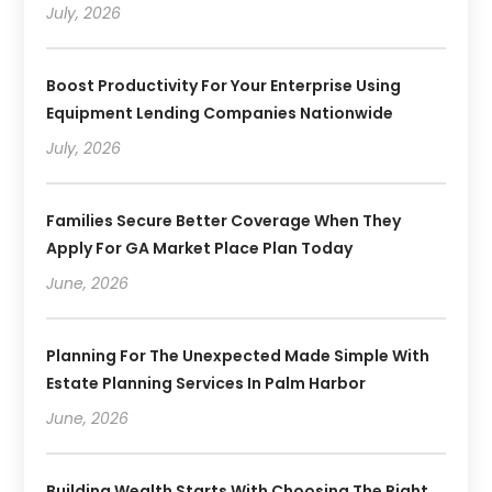
July, 2026
Boost Productivity For Your Enterprise Using
Equipment Lending Companies Nationwide
July, 2026
Families Secure Better Coverage When They
Apply For GA Market Place Plan Today
June, 2026
Planning For The Unexpected Made Simple With
Estate Planning Services In Palm Harbor
June, 2026
Building Wealth Starts With Choosing The Right