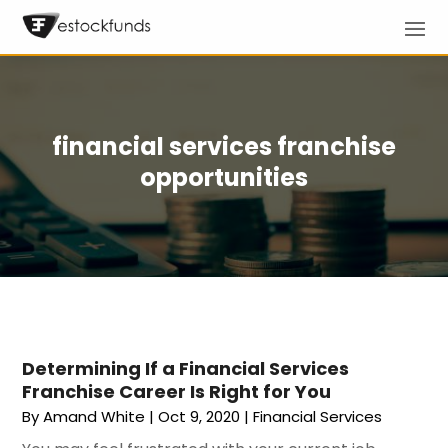
financial services franchise
opportunities
Determining If a Financial Services
Franchise Career Is Right for You
By
Amand White
|
Oct 9, 2020
|
Financial Services