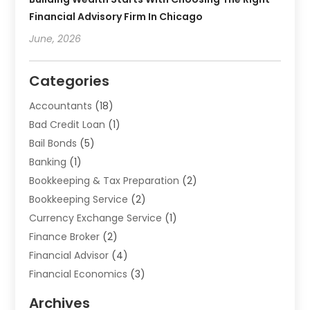
Financial Advisory Firm In Chicago
June, 2026
Categories
Accountants
(18)
Bad Credit Loan
(1)
Bail Bonds
(5)
Banking
(1)
Bookkeeping & Tax Preparation
(2)
Bookkeeping Service
(2)
Currency Exchange Service
(1)
Finance Broker
(2)
Financial Advisor
(4)
Financial Economics
(3)
Financial Services
(114)
Archives