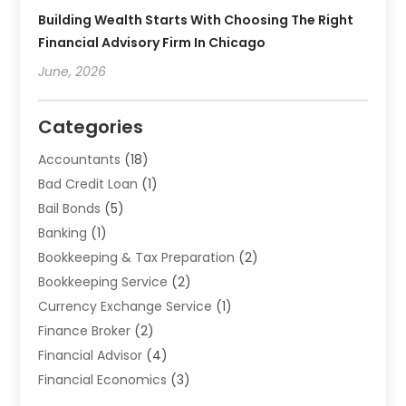
Building Wealth Starts With Choosing The Right
Financial Advisory Firm In Chicago
June, 2026
Categories
Accountants
(18)
Bad Credit Loan
(1)
Bail Bonds
(5)
Banking
(1)
Bookkeeping & Tax Preparation
(2)
Bookkeeping Service
(2)
Currency Exchange Service
(1)
Finance Broker
(2)
Financial Advisor
(4)
Financial Economics
(3)
Financial Services
(114)