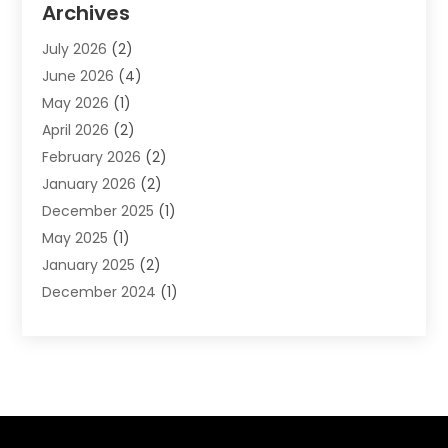
Archives
Financial Software
(1)
July 2026
(2)
Gold Dealer
(1)
June 2026
(4)
Insurance
(45)
May 2026
(1)
Investment
(9)
April 2026
(2)
Loan
(43)
February 2026
(2)
Loan Agency
(1)
January 2026
(2)
Loans
(2)
December 2025
(1)
Mortgage
(1)
May 2025
(1)
Pawn Shop
(1)
January 2025
(2)
Payment Processing Services
(1)
December 2024
(1)
Payroll Services
(4)
November 2024
(1)
Retirement Planning
(4)
September 2024
(1)
Tax
(9)
August 2024
(1)
Tax & Accounting Services
(1)
June 2024
(1)
March 2024
(3)