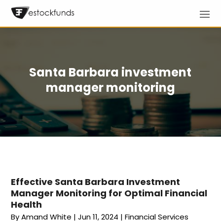
Santa Barbara investment
manager monitoring
Effective Santa Barbara Investment
Manager Monitoring for Optimal Financial
Health
By
Amand White
|
Jun 11, 2024
|
Financial Services