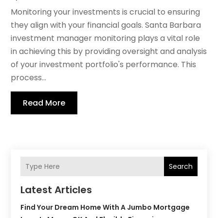
Monitoring your investments is crucial to ensuring
they align with your financial goals. Santa Barbara
investment manager monitoring plays a vital role
in achieving this by providing oversight and analysis
of your investment portfolio's performance. This
process...
Read More
Search
Latest Articles
Find Your Dream Home With A Jumbo Mortgage