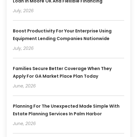
Loan In Moore OK And Flexible Financing
July, 2026
Boost Productivity For Your Enterprise Using
Equipment Lending Companies Nationwide
July, 2026
Families Secure Better Coverage When They
Apply For GA Market Place Plan Today
June, 2026
Planning For The Unexpected Made Simple With
Estate Planning Services In Palm Harbor
June, 2026