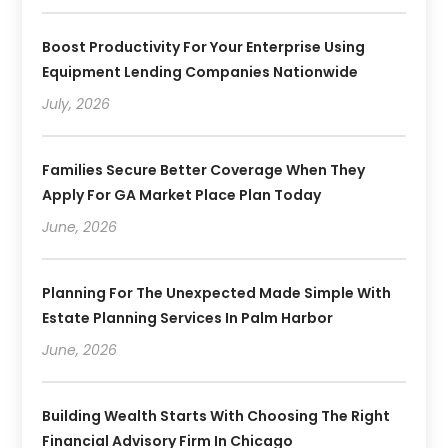
Boost Productivity For Your Enterprise Using
Equipment Lending Companies Nationwide
July, 2026
Families Secure Better Coverage When They
Apply For GA Market Place Plan Today
June, 2026
Planning For The Unexpected Made Simple With
Estate Planning Services In Palm Harbor
June, 2026
Building Wealth Starts With Choosing The Right
Financial Advisory Firm In Chicago