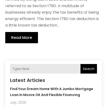
referred to as Section 179D. A multitude of
businesses already enjoy the tax benefits of being
energy efficient. The Section 179D tax deduction is
a little known tax deduction...
Read More
Search
Latest Articles
Find Your Dream Home With A Jumbo Mortgage
Loan In Moore OK And Flexible Financing
July, 2026