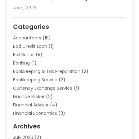
June, 2026
Categories
Accountants
(18)
Bad Credit Loan
(1)
Bail Bonds
(5)
Banking
(1)
Bookkeeping & Tax Preparation
(2)
Bookkeeping Service
(2)
Currency Exchange Service
(1)
Finance Broker
(2)
Financial Advisor
(4)
Financial Economics
(3)
Financial Services
(114)
Archives
Financial Software
(1)
July 2026
(2)
Gold Dealer
(1)