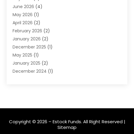
June 2026
(4)
Insurance
(45)
May 2026
(1)
Investment
(9)
April 2026
(2)
Loan
(43)
February 2026
(2)
Loan Agency
(1)
January 2026
(2)
Loans
(2)
December 2025
(1)
Mortgage
(1)
May 2025
(1)
Pawn Shop
(1)
January 2025
(2)
Payment Processing Services
(1)
December 2024
(1)
Payroll Services
(4)
November 2024
(1)
Retirement Planning
(4)
September 2024
(1)
Tax
(9)
August 2024
(1)
Tax & Accounting Services
(1)
June 2024
(1)
March 2024
(3)
February 2024
(2)
Copyright © 2026 –
Estock Funds.
All Right Reserved |
Sitemap
January 2024
(2)