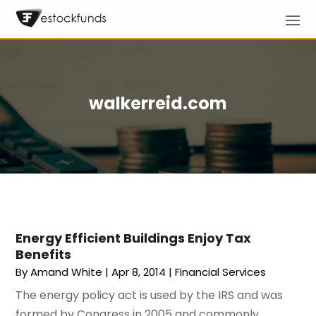
walkerreid.com
Energy Efficient Buildings Enjoy Tax
Benefits
By
Amand White
|
Apr 8, 2014
|
Financial Services
The energy policy act is used by the IRS and was
formed by Congress in 2005 and commonly