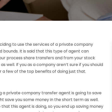
iding to use the services of a private company
bounds. It is said that this type of agent can
our process share transfers and from your stock
 as well. If you as a company aren’t sure if you should
 a few of the top benefits of doing just that.
 a private company transfer agent is going to save
ight save you some money in the short term as well.
 that this agent is doing, so you end up saving money