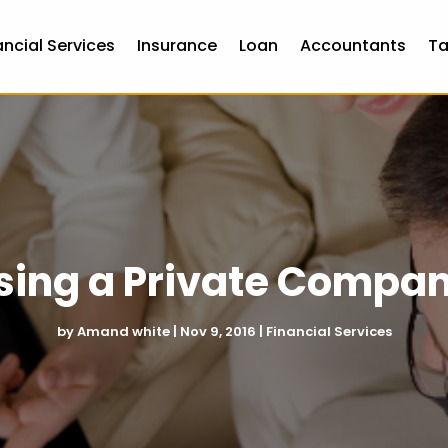
ancial Services
Insurance
Loan
Accountants
Ta
Using a Private Compa
by
Amand white
|
Nov 9, 2016
|
Financial Services