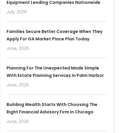
Equipment Lending Companies Nationwide
July, 2026
Families Secure Better Coverage When They
Apply For GA Market Place Plan Today
June, 2026
Planning For The Unexpected Made Simple
With Estate Planning Services In Palm Harbor
June, 2026
Building Wealth Starts With Choosing The
Right Financial Advisory Firm In Chicago
June, 2026