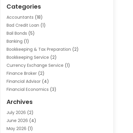
Categories
Accountants
(18)
Bad Credit Loan
(1)
Bail Bonds
(5)
Banking
(1)
Bookkeeping & Tax Preparation
(2)
Bookkeeping Service
(2)
Currency Exchange Service
(1)
Finance Broker
(2)
Financial Advisor
(4)
Financial Economics
(3)
Financial Services
(114)
Archives
Financial Software
(1)
July 2026
(2)
Gold Dealer
(1)
June 2026
(4)
Insurance
(45)
May 2026
(1)
Investment
(9)