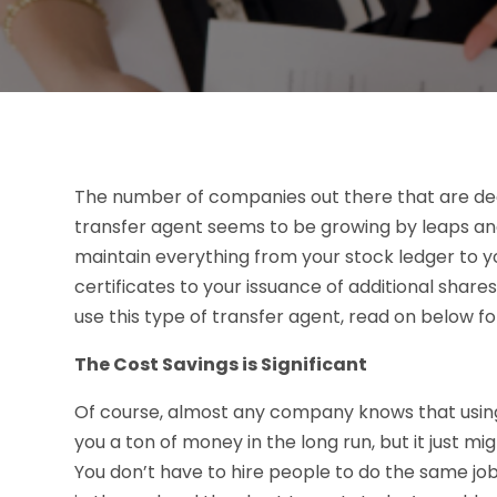
The number of companies out there that are dec
transfer agent seems to be growing by leaps and 
maintain everything from your stock ledger to y
certificates to your issuance of additional shares
use this type of transfer agent, read on below for
The Cost Savings is Significant
Of course, almost any company knows that using
you a ton of money in the long run, but it just m
You don’t have to hire people to do the same job