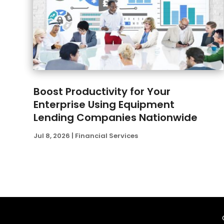
Boost Productivity for Your
Enterprise Using Equipment
Lending Companies Nationwide
Jul 8, 2026
|
Financial Services