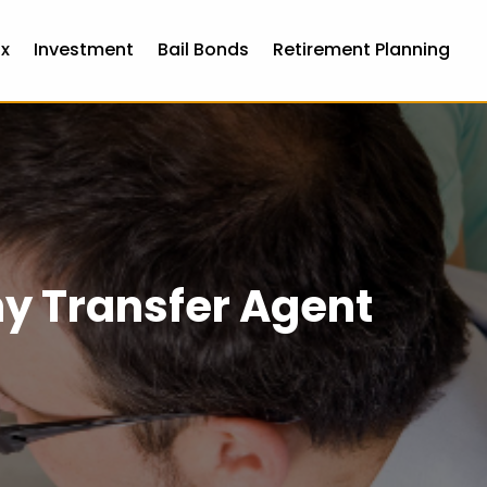
x
Investment
Bail Bonds
Retirement Planning
ny Transfer Agent