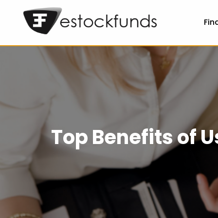
Fin
Top Benefits of 