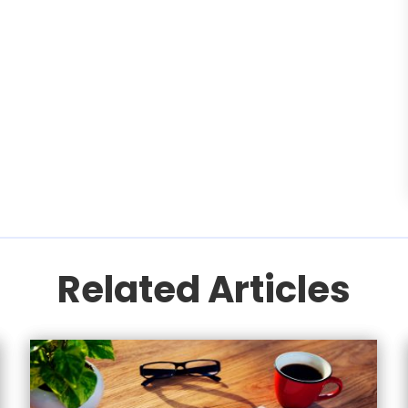
Related Articles