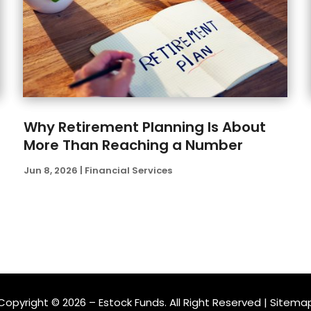
Why Retirement Planning Is About
More Than Reaching a Number
Jun 8, 2026
|
Financial Services
Copyright © 2026 –
Estock Funds.
All Right Reserved |
Sitema