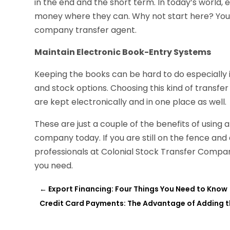
in the end and the short term. In today’s world
money where they can. Why not start here? You 
company transfer agent.
Maintain Electronic Book-Entry Systems
Keeping the books can be hard to do especially 
and stock options. Choosing this kind of transfer
are kept electronically and in one place as well.
These are just a couple of the benefits of using
company today. If you are still on the fence and
professionals at Colonial Stock Transfer Company
you need.
←
Export Financing: Four Things You Need to Know
Credit Card Payments: The Advantage of Adding t