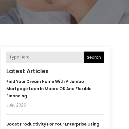
Search
Latest Articles
Find Your Dream Home With A Jumbo
Mortgage Loan In Moore OK And Flexible
Financing
July, 2026
Boost Productivity For Your Enterprise Using