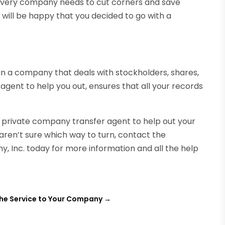
, every company needs to cut corners and save
will be happy that you decided to go with a
in a company that deals with stockholders, shares,
 agent to help you out, ensures that all your records
 a private company transfer agent to help out your
 aren’t sure which way to turn, contact the
, Inc. today for more information and all the help
he Service to Your Company
→