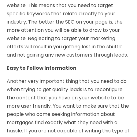
website. This means that you need to target
specific keywords that relate directly to your
industry. The better the SEO on your page is, the
more attention you will be able to draw to your
website. Neglecting to target your marketing
efforts will result in you getting lost in the shuffle
and not gaining any new customers through leads.
Easy to Follow Information
Another very important thing that you need to do
when trying to get quality leads is to reconfigure
the content that you have on your website to be
more user friendly. You want to make sure that the
people who come seeking information about
mortgages find exactly what they need with a
hassle. If you are not capable of writing this type of