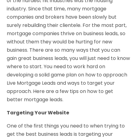
of the hardest hit industries was the housing
industry. Since that time, many mortgage
companies and brokers have been slowly but
surely rebuilding their clientele. For the most part,
mortgage companies thrive on business leads, so
without them they would be hurting for new
business. There are so many ways that you can
gain great business leads, you will just need to know
where to start. You need to work hard on
developing a solid game plan on how to approach
Live Mortgage Leads and ways to target your
approach. Here are a few tips on how to get
better mortgage leads.
Targeting Your Website
One of the first things you need to when trying to
get the best business leads is targeting your