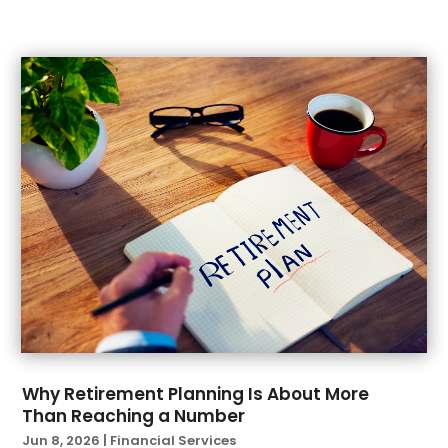
May 2022
(1)
April 2022
(2)
March 2022
(4)
February 2022
(1)
January 2022
(1)
December 2021
(1)
November 2021
(1)
October 2021
(2)
September 2021
(2)
August 2021
(1)
July 2021
(6)
June 2021
(4)
April 2021
(1)
March 2021
(3)
February 2021
(1)
Why Retirement Planning Is About More
Than Reaching a Number
January 2021
(3)
Jun 8, 2026
|
Financial Services
November 2020
(1)