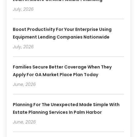
July, 2026
Boost Productivity For Your Enterprise Using
Equipment Lending Companies Nationwide
July, 2026
Families Secure Better Coverage When They
Apply For GA Market Place Plan Today
June, 2026
Planning For The Unexpected Made Simple With
Estate Planning Services In Palm Harbor
June, 2026