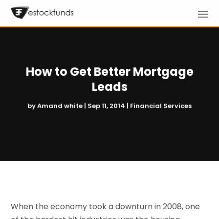
How to Get Better Mortgage
Leads
by
Amand white
|
Sep 11, 2014
|
Financial Services
When the economy took a downturn in 2008, one