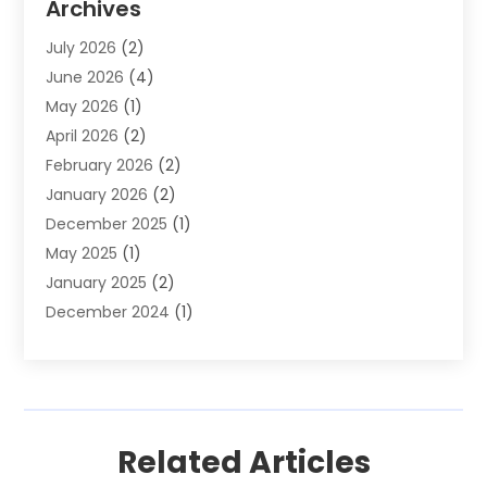
Archives
Financial Software
(1)
July 2026
(2)
Gold Dealer
(1)
June 2026
(4)
Insurance
(45)
May 2026
(1)
Investment
(9)
April 2026
(2)
Loan
(43)
February 2026
(2)
Loan Agency
(1)
January 2026
(2)
Loans
(2)
December 2025
(1)
Mortgage
(1)
May 2025
(1)
Pawn Shop
(1)
January 2025
(2)
Payment Processing Services
(1)
December 2024
(1)
Payroll Services
(4)
November 2024
(1)
Retirement Planning
(4)
September 2024
(1)
Tax
(9)
August 2024
(1)
Tax & Accounting Services
(1)
June 2024
(1)
Related Articles
March 2024
(3)