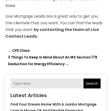
base.
Live Mortgage Leads are a great way to get you
the clientele that you want. You can find the leads
that you want
by contacting the team at Live
Contact Leads.
←
CPE Class
3 Things To Keep In Mind About An IRS Section 179
Deduction for Energy Efficiency
→
Search
Latest Articles
Find Your Dream Home With A Jumbo Mortgage
Loan In Moore OK And Flexible Financing