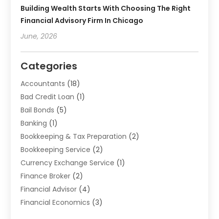
Building Wealth Starts With Choosing The Right
Financial Advisory Firm In Chicago
June, 2026
Categories
Accountants
(18)
Bad Credit Loan
(1)
Bail Bonds
(5)
Banking
(1)
Bookkeeping & Tax Preparation
(2)
Bookkeeping Service
(2)
Currency Exchange Service
(1)
Finance Broker
(2)
Financial Advisor
(4)
Financial Economics
(3)
Financial Services
(114)