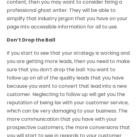
content, then you may want to consider hiring a
professional ghost writer. They will be able to
simplify that industry jargon that you have on your
page into accessible information for all to use.
Don’t Drop the Ball
If you start to see that your strategy is working and
you are getting more leads, then you need to make
sure that you don’t drop the ball. You want to
follow up on all of the quality leads that you have
because you want to convert that lead into a new
customer. Neglecting to follow up will get you the
reputation of being lax with your customer service,
which can be very damaging to your business. The
more communication that you have with your
prospective customers, the more conversions that
you will start to see in regards to your customer