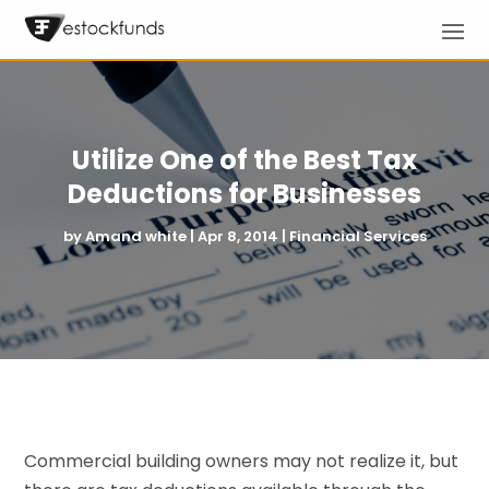
Utilize One of the Best Tax
Deductions for Businesses
by
Amand white
|
Apr 8, 2014
|
Financial Services
Commercial building owners may not realize it, but