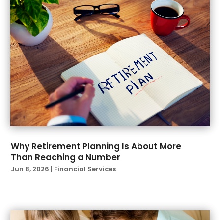
January 2022
(1)
December 2021
(1)
November 2021
(1)
October 2021
(2)
September 2021
(2)
August 2021
(1)
July 2021
(6)
June 2021
(4)
April 2021
(1)
March 2021
(3)
February 2021
(1)
Why Retirement Planning Is About More
Than Reaching a Number
January 2021
(3)
Jun 8, 2026
|
Financial Services
November 2020
(1)
October 2020
(2)
September 2020
(2)
August 2020
(3)