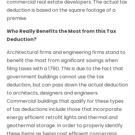
commercial real estate developers. The actual tax
deduction is based on the square footage of a
premise.
Who Really Benefits the Most from this Tax
Deduction?
Architectural firms and engineering firms stand to
benefit the most from significant savings when
filing taxes with a 179D. This is due to the fact that
government buildings cannot use the tax
deduction, but can pass down the actual deduction
to architects, designers and engineers.
Commercial buildings that qualify for these types
of tax deductions include those that incorporate
energy efficient retrofit lights and thermal and
geothermal storage. In order to properly identify
these items as being cost efficient concerning