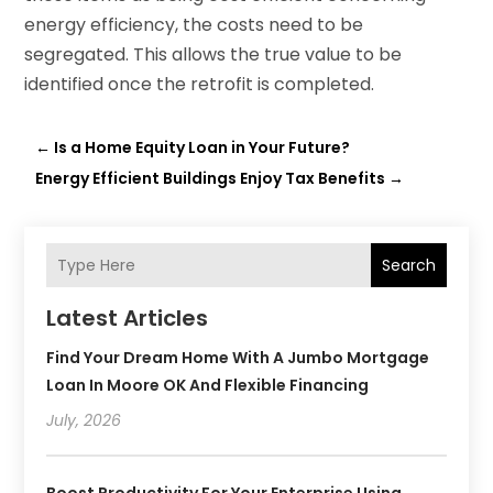
energy efficiency, the costs need to be
segregated. This allows the true value to be
identified once the retrofit is completed.
←
Is a Home Equity Loan in Your Future?
Energy Efficient Buildings Enjoy Tax Benefits
→
Search
Latest Articles
Find Your Dream Home With A Jumbo Mortgage
Loan In Moore OK And Flexible Financing
July, 2026