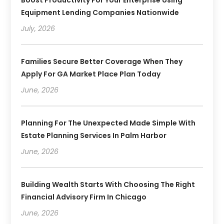
Boost Productivity For Your Enterprise Using
Equipment Lending Companies Nationwide
July, 2026
Families Secure Better Coverage When They
Apply For GA Market Place Plan Today
June, 2026
Planning For The Unexpected Made Simple With
Estate Planning Services In Palm Harbor
June, 2026
Building Wealth Starts With Choosing The Right
Financial Advisory Firm In Chicago
June, 2026