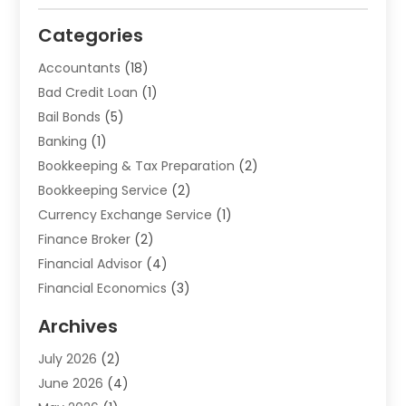
Categories
Accountants
(18)
Bad Credit Loan
(1)
Bail Bonds
(5)
Banking
(1)
Bookkeeping & Tax Preparation
(2)
Bookkeeping Service
(2)
Currency Exchange Service
(1)
Finance Broker
(2)
Financial Advisor
(4)
Financial Economics
(3)
Financial Services
(114)
Archives
Financial Software
(1)
July 2026
(2)
Gold Dealer
(1)
June 2026
(4)
Insurance
(45)