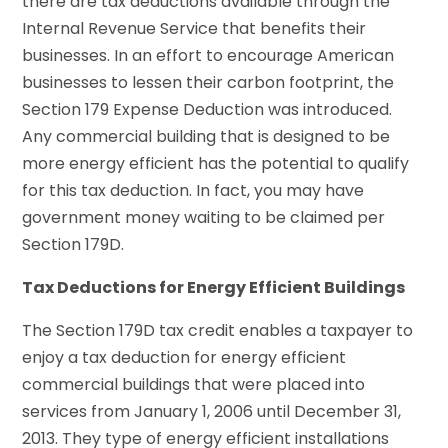
there are tax deductions available through the
Internal Revenue Service that benefits their
businesses. In an effort to encourage American
businesses to lessen their carbon footprint, the
Section 179 Expense Deduction was introduced.
Any commercial building that is designed to be
more energy efficient has the potential to qualify
for this tax deduction. In fact, you may have
government money waiting to be claimed per
Section 179D.
Tax Deductions for Energy Efficient Buildings
The Section 179D tax credit enables a taxpayer to
enjoy a tax deduction for energy efficient
commercial buildings that were placed into
services from January 1, 2006 until December 31,
2013. They type of energy efficient installations