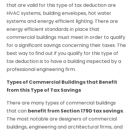
that are valid for this type of tax deduction are
HVAC systems, building envelopes, hot water
systems and energy efficient lighting. There are
energy efficient standards in place that
commercial buildings must meet in order to qualify
for a significant savings concerning their taxes. The
best way to find out if you qualify for this type of
tax deduction is to have a building inspected by a
professional engineering firm.
Types of Commercial Buildings that Benefit
from this Type of Tax Savings
There are many types of commercial buildings
that can
benefit from Section 179D tax savings
.
The most notable are designers of commercial
buildings, engineering and architectural firms, and