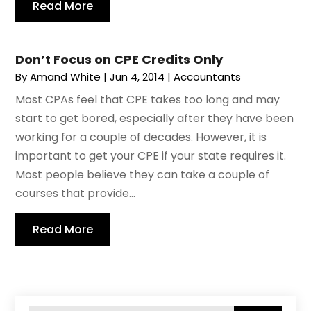
Read More
Don’t Focus on CPE Credits Only
By
Amand White
|
Jun 4, 2014
|
Accountants
Most CPAs feel that CPE takes too long and may
start to get bored, especially after they have been
working for a couple of decades. However, it is
important to get your CPE if your state requires it.
Most people believe they can take a couple of
courses that provide...
Read More