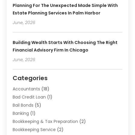
Planning For The Unexpected Made Simple With
Estate Planning Services In Palm Harbor
June, 2026
Building Wealth Starts With Choosing The Right
Financial Advisory Firm In Chicago
June, 2026
Categories
Accountants
(18)
Bad Credit Loan
(1)
Bail Bonds
(5)
Banking
(1)
Bookkeeping & Tax Preparation
(2)
Bookkeeping Service
(2)