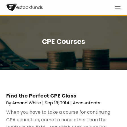
CPE Courses
Find the Perfect CPE Class
By
Amand White
|
Sep 18, 2014
|
Accountants
When you have to take a course for continuing
CPA education, come to none other than the