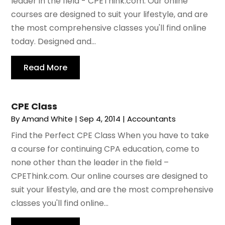
leader in the field - CPEThink.com. Our online
courses are designed to suit your lifestyle, and are
the most comprehensive classes you'll find online
today. Designed and...
Read More
CPE Class
By
Amand White
|
Sep 4, 2014
|
Accountants
Find the Perfect CPE Class When you have to take
a course for continuing CPA education, come to
none other than the leader in the field –
CPEThink.com. Our online courses are designed to
suit your lifestyle, and are the most comprehensive
classes you'll find online...