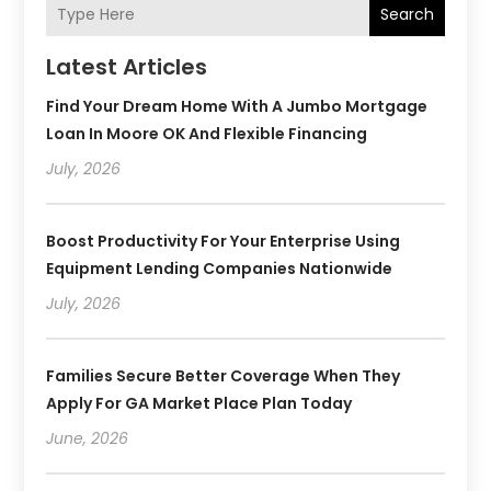
Search
Latest Articles
Find Your Dream Home With A Jumbo Mortgage
Loan In Moore OK And Flexible Financing
July, 2026
Boost Productivity For Your Enterprise Using
Equipment Lending Companies Nationwide
July, 2026
Families Secure Better Coverage When They
Apply For GA Market Place Plan Today
June, 2026