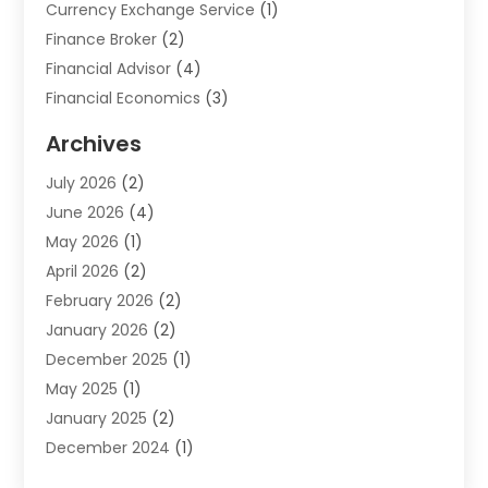
Currency Exchange Service
(1)
Finance Broker
(2)
Financial Advisor
(4)
Financial Economics
(3)
Financial Services
(114)
Archives
Financial Software
(1)
July 2026
(2)
Gold Dealer
(1)
June 2026
(4)
Insurance
(45)
May 2026
(1)
Investment
(9)
April 2026
(2)
Loan
(43)
February 2026
(2)
Loan Agency
(1)
January 2026
(2)
Loans
(2)
December 2025
(1)
Mortgage
(1)
May 2025
(1)
Pawn Shop
(1)
January 2025
(2)
Payment Processing Services
(1)
December 2024
(1)
Payroll Services
(4)
November 2024
(1)
Retirement Planning
(4)